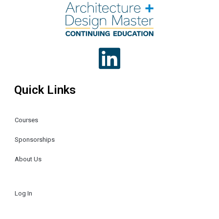
Quick Links
Courses
Sponsorships
About Us
Log In
Register