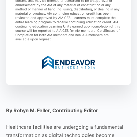
content that may be deemed or construed to be an approval or
endorsement by the AIA of any material of construction or any
method or manner of handling, using, distributing, or dealing in any
material or product. AIA continuing education credit has been
reviewed and approved by AIA CES. Learners must complete the
entire learning program to receive continuing education credit. AIA
continuing education Learning Units earned upon completion of this
course will be reported to AIA CES for AIA members. Certificates of
Completion for both AIA members and non-AIA members are
available upon request.
By Robyn M. Feller, Contributing Editor
Healthcare facilities are undergoing a fundamental
transformation as digital technologies become