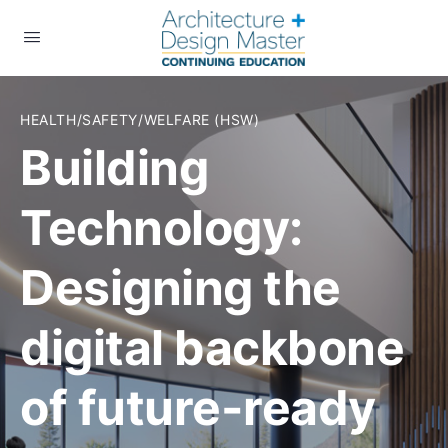
HEALTH/SAFETY/WELFARE (HSW)
Building
Technology:
Designing the
digital backbone
of future-ready