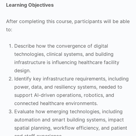
Learning Objectives
After completing this course, participants will be able
to:
Describe how the convergence of digital
technologies, clinical systems, and building
infrastructure is influencing healthcare facility
design.
Identify key infrastructure requirements, including
power, data, and resiliency systems, needed to
support AI-driven operations, robotics, and
connected healthcare environments.
Evaluate how emerging technologies, including
automation and smart building systems, impact
spatial planning, workflow efficiency, and patient
and staff experience.