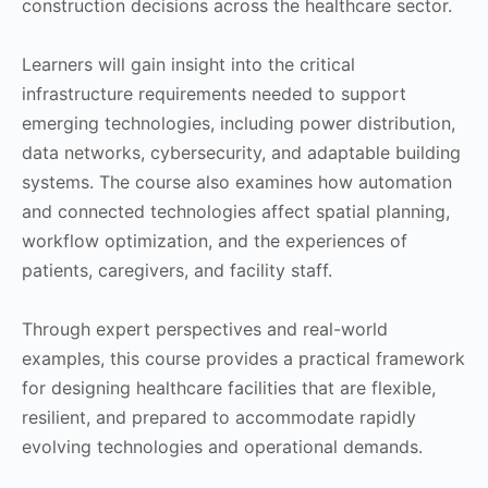
construction decisions across the healthcare sector.
Learners will gain insight into the critical
infrastructure requirements needed to support
emerging technologies, including power distribution,
data networks, cybersecurity, and adaptable building
systems. The course also examines how automation
and connected technologies affect spatial planning,
workflow optimization, and the experiences of
patients, caregivers, and facility staff.
Through expert perspectives and real-world
examples, this course provides a practical framework
for designing healthcare facilities that are flexible,
resilient, and prepared to accommodate rapidly
evolving technologies and operational demands.