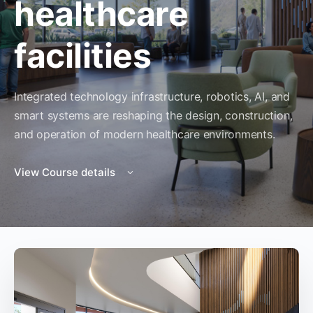
healthcare
facilities
Integrated technology infrastructure, robotics, AI, and
smart systems are reshaping the design, construction,
and operation of modern healthcare environments.
View Course details