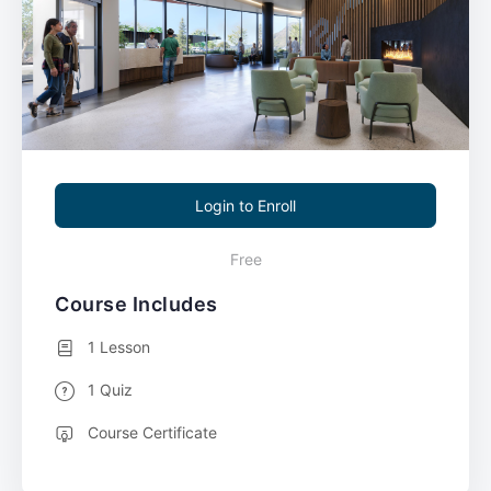
Login to Enroll
Free
Course Includes
1 Lesson
1 Quiz
Course Certificate