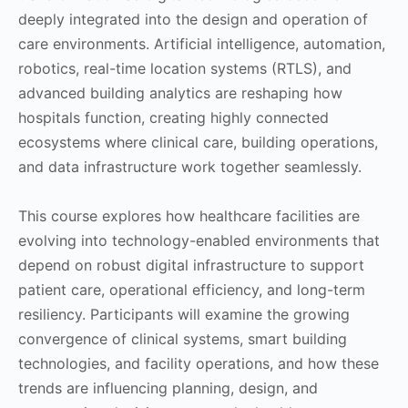
deeply integrated into the design and operation of
care environments. Artificial intelligence, automation,
robotics, real-time location systems (RTLS), and
advanced building analytics are reshaping how
hospitals function, creating highly connected
ecosystems where clinical care, building operations,
and data infrastructure work together seamlessly.
This course explores how healthcare facilities are
evolving into technology-enabled environments that
depend on robust digital infrastructure to support
patient care, operational efficiency, and long-term
resiliency. Participants will examine the growing
convergence of clinical systems, smart building
technologies, and facility operations, and how these
trends are influencing planning, design, and