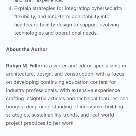
Explain strategies for integrating cybersecurity,
flexibility, and long-term adaptability into
healthcare facility design to support evolving
technologies and operational needs.
About the Author
Robyn M. Feller
is a writer and editor specializing in
architecture, design, and construction, with a focus
on developing continuing education content for
industry professionals. With extensive experience
crafting insightful articles and technical features, she
brings a deep understanding of innovative building
strategies, sustainability trends, and real-world
project practices to her work.