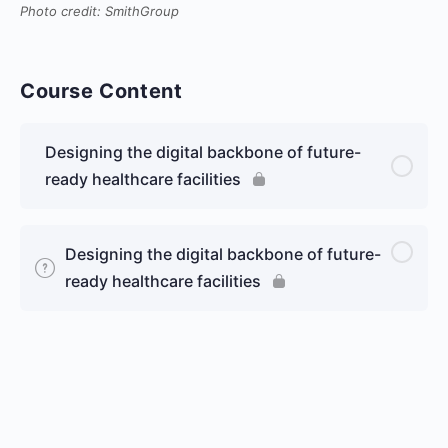
Photo credit: SmithGroup
Course Content
Designing the digital backbone of future-
ready healthcare facilities
Designing the digital backbone of future-
ready healthcare facilities