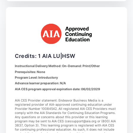
Credits: 1 AIA LU|HSW
Instructional Delivery Method: On-Demand: Print/Other
Prerequisites: None
Program Level: Introductory
Advance learner preparation: N/A
AIA CES program approval expiration date: 06/02/2029
AIA CES Provider statement: Endeavor Business Media is a
registered provider of AIA-approved continuing education under
Provider Number 10084542. All registered AIA CES Providers must
comply with the AIA Standards for Continuing Education Programs.
Any questions or concerns about this provider or this learning
program may be sent to AIA CES (cessupport@aia.org or (800) AIA
3837, Option 3). This learning program is registered with AIA CES
for continuing professional education. As such, it does not include