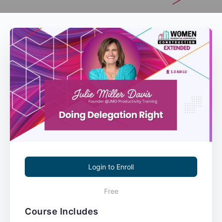
Login to Enroll
Free
Course Includes