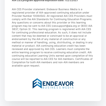
AIA CES program approval expiration date: 11/21/2027
AIA CES Provider statement: Endeavor Business Media is a
registered provider of AIA-approved continuing education under
Provider Number 10084542. All registered AIA CES Providers must
comply with the AIA Standards for Continuing Education Programs.
Any questions or concerns about this provider or this learning
program may be sent to AIA CES (cessupport@aia.org or (800) AIA
3837, Option 3). This learning program is registered with AIA CES
for continuing professional education. As such, it does not include
content that may be deemed or construed to be an approval or
endorsement by the AIA of any material of construction or any
method or manner of handling, using, distributing, or dealing in any
material or product. AIA continuing education credit has been
reviewed and approved by AIA CES. Learners must complete the
entire learning program to receive continuing education credit. AIA
continuing education Learning Units earned upon completion of this
course will be reported to AIA CES for AIA members. Certificates of
Completion for both AIA members and non-AIA members are
available upon request.