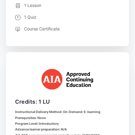
1 Lesson
1 Quiz
Course Certificate
Credits: 1 LU
Instructional Delivery Method: On-Demand: E-learning
Prerequisites: None
Program Level: Introductory
Advance learner preparation: N/A