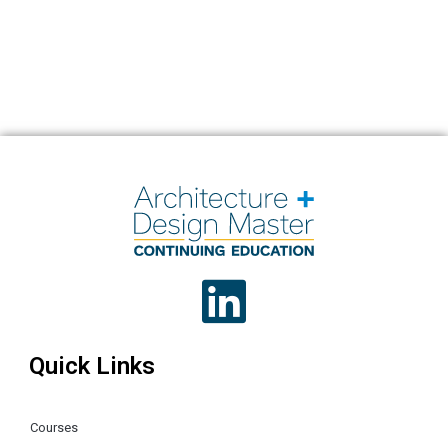
Quick Links
Courses