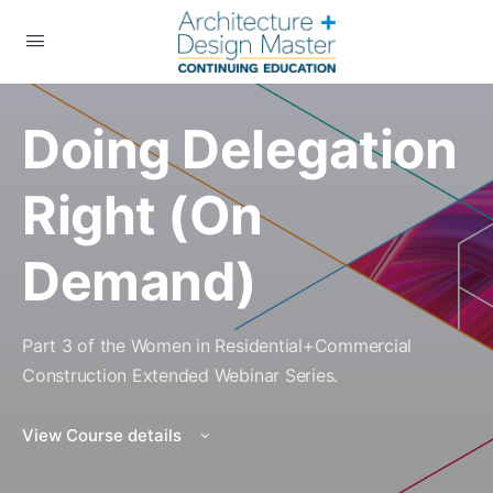
Doing Delegation
Right (On
Demand)
Part 3 of the Women in Residential+Commercial
Construction Extended Webinar Series.
View Course details