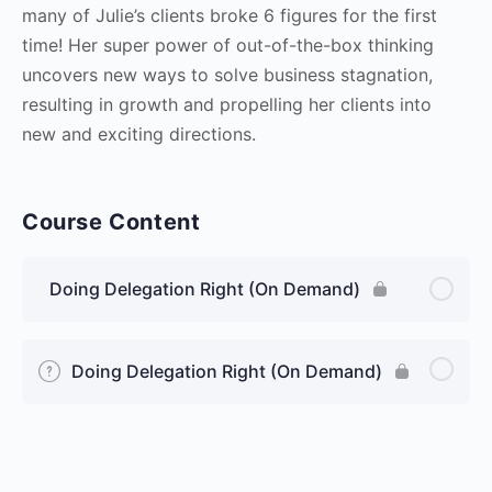
many of Julie’s clients broke 6 figures for the first
time! Her super power of out-of-the-box thinking
uncovers new ways to solve business stagnation,
resulting in growth and propelling her clients into
new and exciting directions.
Course Content
Doing Delegation Right (On Demand)
Doing Delegation Right (On Demand)