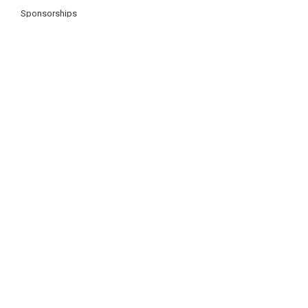
Sponsorships
About Us
Log In
Register
Contact Us
FAQ