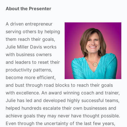
About the Presenter
A driven entrepreneur
serving others by helping
them reach their goals,
Julie Miller Davis works
with business owners
and leaders to reset their
productivity patterns,
become more efficient,
and bust through road blocks to reach their goals
with excellence. An award winning coach and trainer,
Julie has led and developed highly successful teams,
helped hundreds escalate their own businesses and
achieve goals they may never have thought possible.
Even through the uncertainty of the last few years,