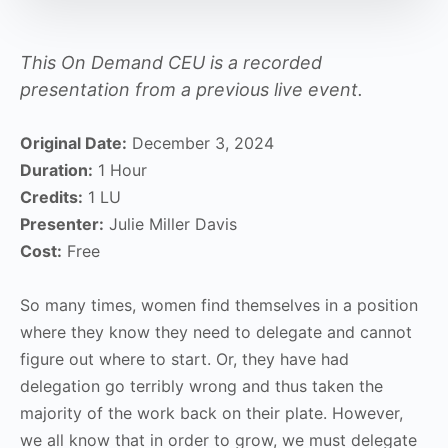
This On Demand CEU is a recorded
presentation from a previous live event.
Original Date:
December 3, 2024
Duration:
1 Hour
Credits:
1 LU
Presenter:
Julie Miller Davis
Cost:
Free
So many times, women find themselves in a position
where they know they need to delegate and cannot
figure out where to start. Or, they have had
delegation go terribly wrong and thus taken the
majority of the work back on their plate. However,
we all know that in order to grow, we must delegate