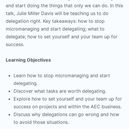
and start doing the things that only we can do. In this
talk, Julie Miller Davis will be teaching us to do
delegation right. Key takeaways: how to stop
micromanaging and start delegating; what to
delegate; how to set yourself and your team up for
success.
Learning Objectives
Learn how to stop micromanaging and start
delegating.
Discover what tasks are worth delegating.
Explore how to set yourself and your team up for
success on projects and within the AEC business.
Discuss why delegations can go wrong and how
to avoid those situations.