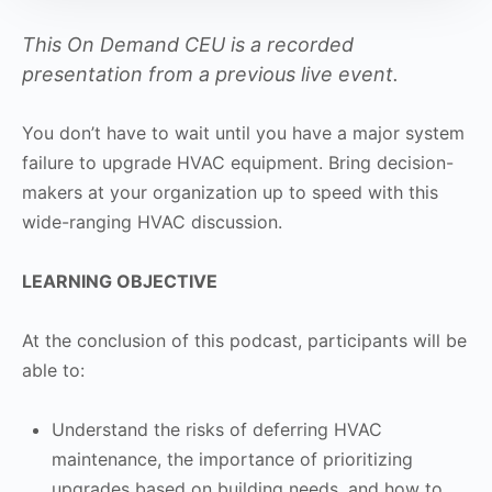
This On Demand CEU is a recorded
presentation from a previous live event.
You don’t have to wait until you have a major system
failure to upgrade HVAC equipment. Bring decision-
makers at your organization up to speed with this
wide-ranging HVAC discussion.
LEARNING OBJECTIVE
At the conclusion of this podcast, participants will be
able to:
Understand the risks of deferring HVAC
maintenance, the importance of prioritizing
upgrades based on building needs, and how to