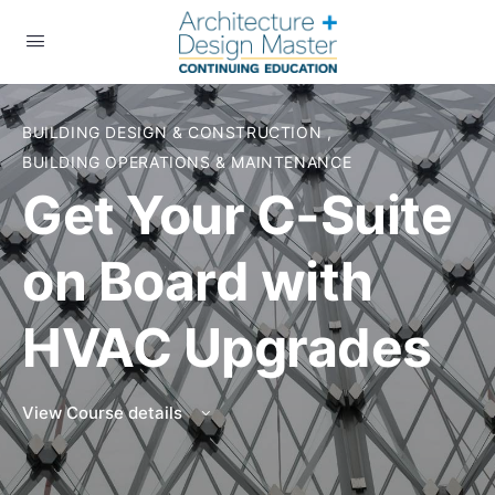
BUILDING DESIGN & CONSTRUCTION
,
BUILDING OPERATIONS & MAINTENANCE
Get Your C-Suite
on Board with
HVAC Upgrades
View Course details