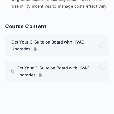
use utility incentives to manage costs effectively
Course Content
Get Your C-Suite on Board with HVAC
Upgrades
Get Your C-Suite on Board with HVAC
Upgrades