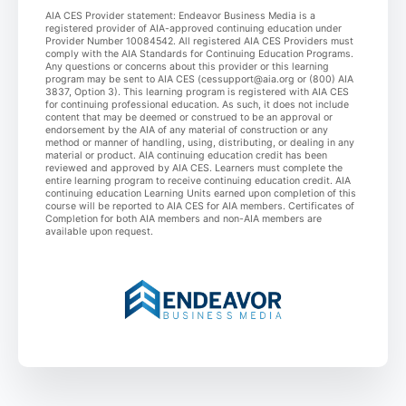
AIA CES Provider statement: Endeavor Business Media is a
registered provider of AIA-approved continuing education under
Provider Number 10084542. All registered AIA CES Providers must
comply with the AIA Standards for Continuing Education Programs.
Any questions or concerns about this provider or this learning
program may be sent to AIA CES (cessupport@aia.org or (800) AIA
3837, Option 3). This learning program is registered with AIA CES
for continuing professional education. As such, it does not include
content that may be deemed or construed to be an approval or
endorsement by the AIA of any material of construction or any
method or manner of handling, using, distributing, or dealing in any
material or product. AIA continuing education credit has been
reviewed and approved by AIA CES. Learners must complete the
entire learning program to receive continuing education credit. AIA
continuing education Learning Units earned upon completion of this
course will be reported to AIA CES for AIA members. Certificates of
Completion for both AIA members and non-AIA members are
available upon request.