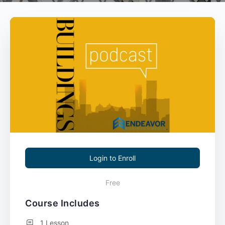
Login to Enroll
Free
Course Includes
1 Lesson