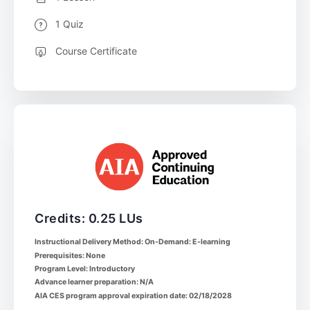
1 Quiz
Course Certificate
Credits: 0.25 LUs
Instructional Delivery Method: On-Demand: E-learning
Prerequisites: None
Program Level: Introductory
Advance learner preparation: N/A
AIA CES program approval expiration date: 02/18/2028