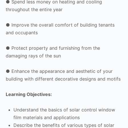
● Spend less money on heating and cooling
throughout the entire year
● Improve the overall comfort of building tenants
and occupants
● Protect property and furnishing from the
damaging rays of the sun
● Enhance the appearance and aesthetic of your
building with different decorative designs and motifs
Learning Objectives:
Understand the basics of solar control window
film materials and applications
Describe the benefits of various types of solar