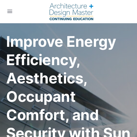
Improve Energy
Efficiency,
Aesthetics,
Occupant
Comfort, and
Security with Sun