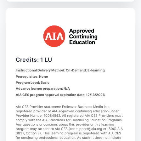
Credits: 1 LU
Instructional Delivery Method: On-Demand: E-learning
Prerequisites: None
Program Level: Basic
Advance learner preparation: N/A
AIA CES program approval expiration date: 12/13/2026
AIA CES Provider statement: Endeavor Business Media is a
registered provider of AIA-approved continuing education under
Provider Number 10084542. All registered AIA CES Providers must
comply with the AIA Standards for Continuing Education Programs.
Any questions or concerns about this provider or this learning
program may be sent to AIA CES (cessupport@aia.org or (800) AIA
3837, Option 3). This learning program is registered with AIA CES
for continuing professional education. As such, it does not include