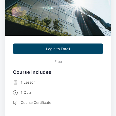
Login to Enroll
Free
Course Includes
1 Lesson
1 Quiz
Course Certificate