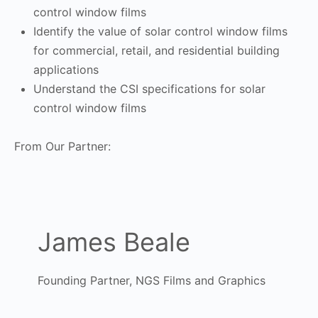
control window films
Identify the value of solar control window films
for commercial, retail, and residential building
applications
Understand the CSI specifications for solar
control window films
From Our Partner:
James Beale
Founding Partner, NGS Films and Graphics