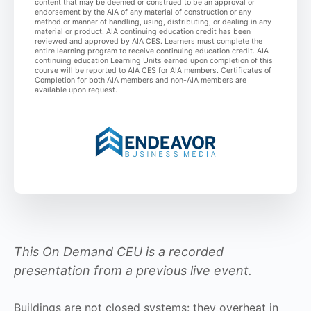
content that may be deemed or construed to be an approval or
endorsement by the AIA of any material of construction or any
method or manner of handling, using, distributing, or dealing in any
material or product. AIA continuing education credit has been
reviewed and approved by AIA CES. Learners must complete the
entire learning program to receive continuing education credit. AIA
continuing education Learning Units earned upon completion of this
course will be reported to AIA CES for AIA members. Certificates of
Completion for both AIA members and non-AIA members are
available upon request.
This On Demand CEU is a recorded
presentation from a previous live event.
Buildings are not closed systems: they overheat in