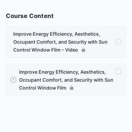
Course Content
Improve Energy Efficiency, Aesthetics,
Occupant Comfort, and Security with Sun
Control Window Film – Video
Improve Energy Efficiency, Aesthetics,
Occupant Comfort, and Security with Sun
Control Window Film