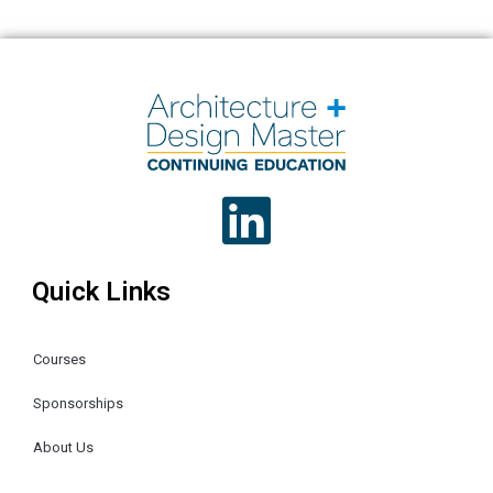
Quick Links
Courses
Sponsorships
About Us