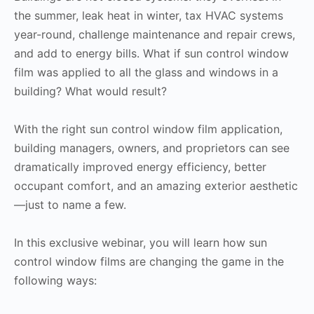
the summer, leak heat in winter, tax HVAC systems
year-round, challenge maintenance and repair crews,
and add to energy bills. What if sun control window
film was applied to all the glass and windows in a
building? What would result?
With the right sun control window film application,
building managers, owners, and proprietors can see
dramatically improved energy efficiency, better
occupant comfort, and an amazing exterior aesthetic
—just to name a few.
In this exclusive webinar, you will learn how sun
control window films are changing the game in the
following ways: