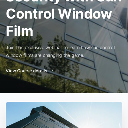
Control Window
Film
Join this exclusive webinar to learn how sun control
window films are changing the game.
View Course details