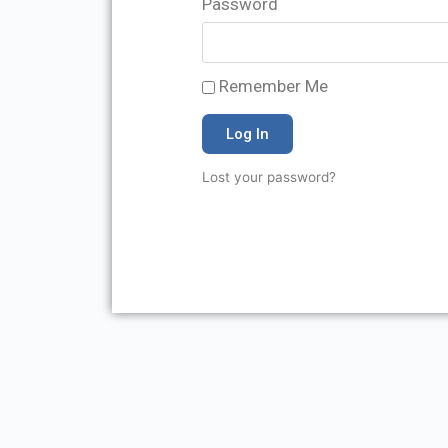
Password
Remember Me
Log In
Lost your password?