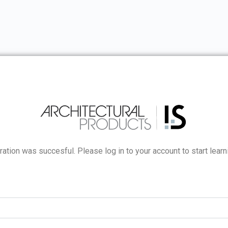
ration was succesful. Please log in to your account to start learn