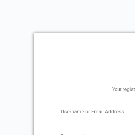
Your regist
Username or Email Address