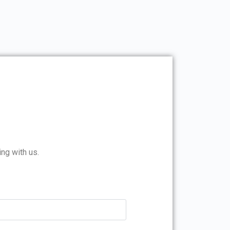
ing with us.